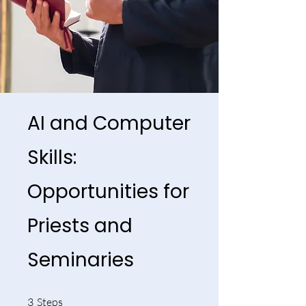
AI and Computer
Skills:
Opportunities for
Priests and
Seminaries
3 Steps
3
Steps