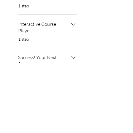
.
1 step
Interactive Course
Player
.
1 step
Success! Your Next
Step
.
1 step
Instructors
56 Company LLC