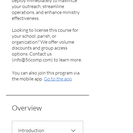
deploy immediately to maximize
your outreach, streamline
operations, and enhance ministry
effectiveness.
Looking to license this course for
your school, parish, or
organization? We offer volume
discounts and group access
options. Contact us
(info@56comp.com) to learn more.
You can also join this program via
the mobile app.
Go to the app
Overview
Introduction