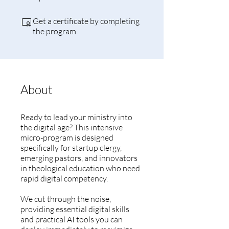
Get a certificate by completing
the program.
About
Ready to lead your ministry into
the digital age? This intensive
micro-program is designed
specifically for startup clergy,
emerging pastors, and innovators
in theological education who need
rapid digital competency.
We cut through the noise,
providing essential digital skills
and practical AI tools you can