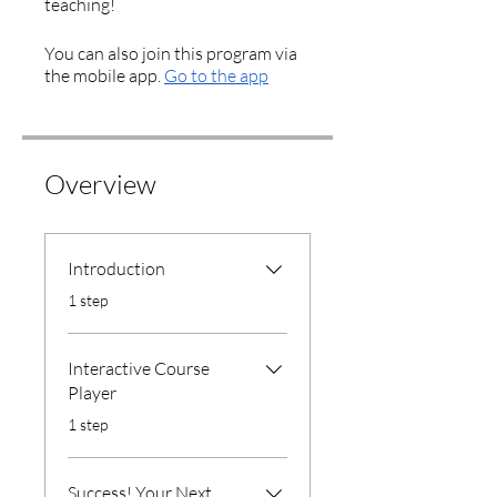
You can also join this program via
the mobile app.
Go to the app
Overview
Introduction
.
1 step
Interactive Course
Player
.
1 step
Success! Your Next