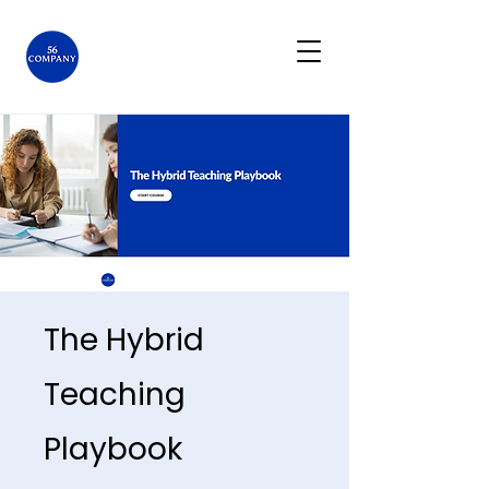
The Hybrid
Teaching
Playbook