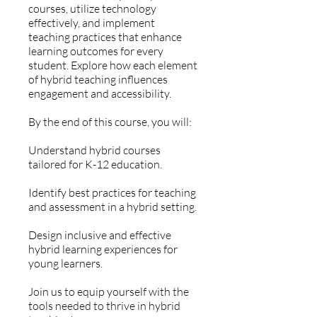
courses, utilize technology
effectively, and implement
teaching practices that enhance
learning outcomes for every
student. Explore how each element
of hybrid teaching influences
engagement and accessibility.
By the end of this course, you will:
Understand hybrid courses
tailored for K-12 education.
Identify best practices for teaching
and assessment in a hybrid setting.
Design inclusive and effective
hybrid learning experiences for
young learners.
Join us to equip yourself with the
tools needed to thrive in hybrid