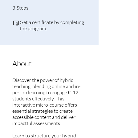
3 Steps
3
Steps
Get a certificate by completing
the program.
About
Discover the power of hybrid
teaching, blending online and in-
person learning to engage K-12
students effectively. This
interactive micro-course offers
essential strategies to create
accessible content and deliver
impactful assessments.
Learn to structure your hybrid