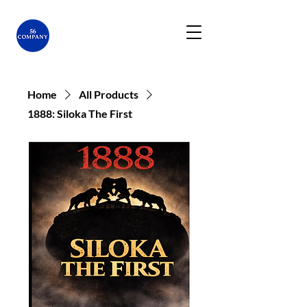
Home
All Products
1888: Siloka The First