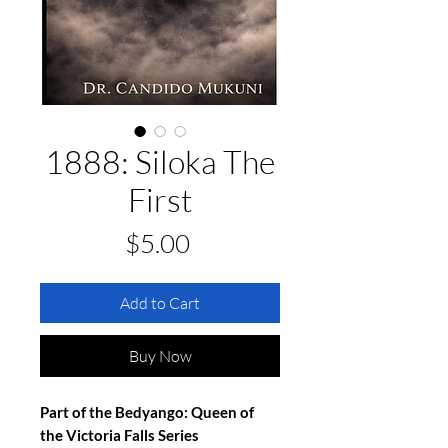
1888: Siloka The
First
Price
$5.00
Add to Cart
Buy Now
Part of the Bedyango: Queen of 
the Victoria Falls Series